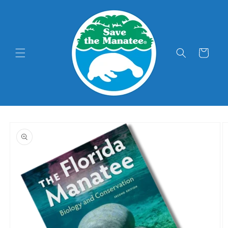
Skip to
content
Cart
Skip to
product
information