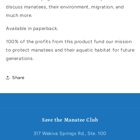
discuss manatees, their environment, migration, and
much more.
Available in paperback.
100% of the profits from this product fund our mission
to protect manatees and their aquatic habitat for future
generations.
Share
Save the Manatee Club
317 Wekiva Springs Rd., Ste. 100