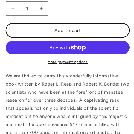
Decrease
Increase
quantity
quantity
for
for
The
The
Add to cart
Florida
Florida
Manatee
Manatee
Biology
Biology
and
and
Conservation
Conservation
More payment options
We are thrilled to carry this wonderfully informative
book written by Roger L. Reep and Robert K. Bonde; two
scientists who have been at the forefront of manatee
research for over three decades. A captivating read
that appeals not only to individuals of the scientific
mindset but to anyone who is intrigued by this majestic
mammal. The book measures 9" x 6" and is filled with
more than 300 pages of information and photos that