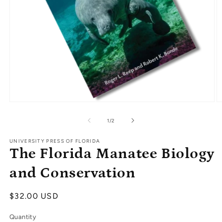
Open
O
media
m
1
2
of
1
/
2
in
in
modal
m
UNIVERSITY PRESS OF FLORIDA
The Florida Manatee Biology
and Conservation
Regular
$32.00 USD
price
Quantity