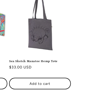
i
o
n
Sea Sketch Manatee Hemp Tote
Regular
$33.00 USD
price
Add to cart