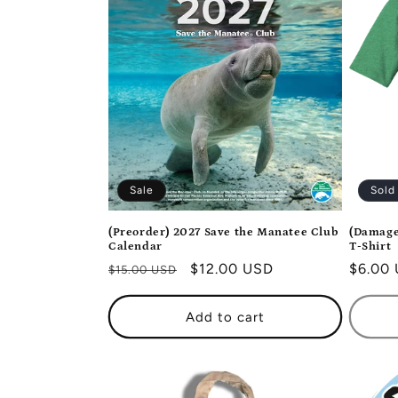
e
c
t
i
Sale
Sold
o
(Preorder) 2027 Save the Manatee Club
(Damage
Calendar
T-Shirt
n
Regular
Sale
$12.00 USD
Regula
$6.00
$15.00 USD
price
price
price
:
Add to cart