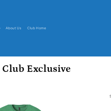
About Us
Club Home
 Club Exclusive