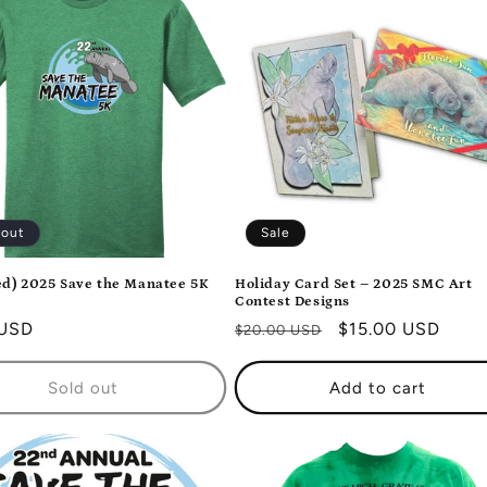
 out
Sale
d) 2025 Save the Manatee 5K
Holiday Card Set – 2025 SMC Art
Contest Designs
r
 USD
Regular
Sale
$15.00 USD
$20.00 USD
price
price
Sold out
Add to cart