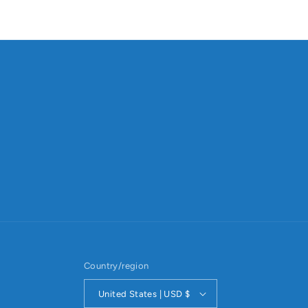
Country/region
United States | USD $