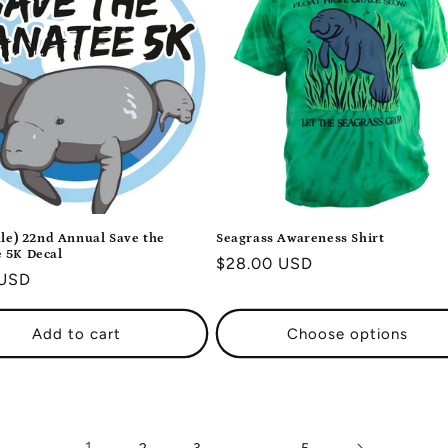
ale) 22nd Annual Save the
Seagrass Awareness Shirt
 5K Decal
Regular
$28.00 USD
r
 USD
price
Add to cart
Choose options
1
…