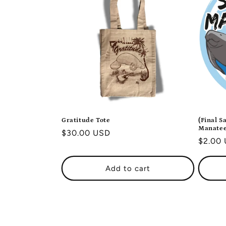
Gratitude Tote
(Final S
Manatee
Regular
$30.00 USD
Regula
$2.00
price
price
Add to cart