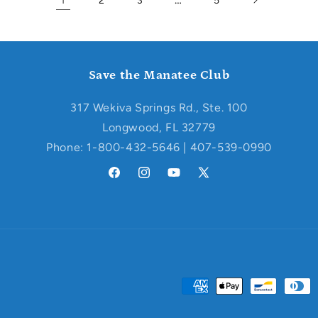
2
3
5
Save the Manatee Club
317 Wekiva Springs Rd., Ste. 100
Longwood, FL 32779
Phone: 1-800-432-5646 | 407-539-0990
Facebook
Instagram
YouTube
X
(Twitter)
Payment
methods