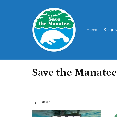
Skip to
content
Home
Shop
C
Save the Manatee
o
l
Filter
l