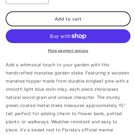
quantity
quantity
for
for
Manatee
Manatee
Add to cart
Garden
Garden
Stake
Stake
More payment options
Add a whimsical touch to your garden with this
handcrafted manatee garden stake. Featuring a wooden
manatee topper made from durable longleaf pine with a
smooth light blue resin inlay, each piece showcases
natural wood grain and unique character. The sturdy
green-coated metal stake measures approximately 15"
tall, perfect for adding charm to flower beds, potted
plants, or walkways. Weather-resistant and easy to
place, it’s a sweet nod to Florida's official marine