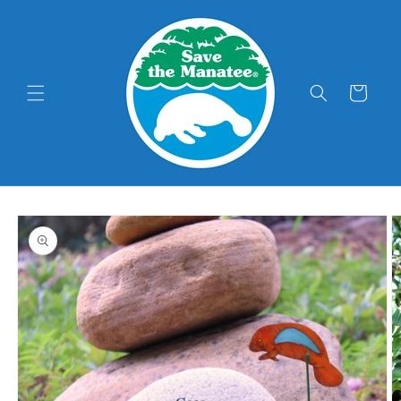
Skip to
content
Cart
Skip to
product
information