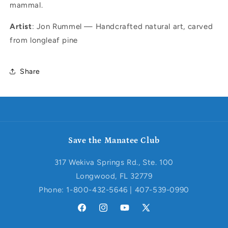
mammal.
Artist
: Jon Rummel — Handcrafted natural art, carved
from longleaf pine
Share
Save the Manatee Club
317 Wekiva Springs Rd., Ste. 100
Longwood, FL 32779
Phone: 1-800-432-5646 | 407-539-0990
Facebook
Instagram
YouTube
X
(Twitter)