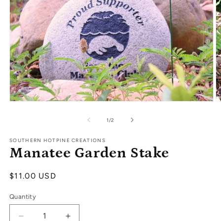
Open
O
media
m
1
2
of
1
/
2
in
in
modal
m
SOUTHERN HOTPINE CREATIONS
Manatee Garden Stake
Regular
$11.00 USD
price
Quantity
Decrease
Increase