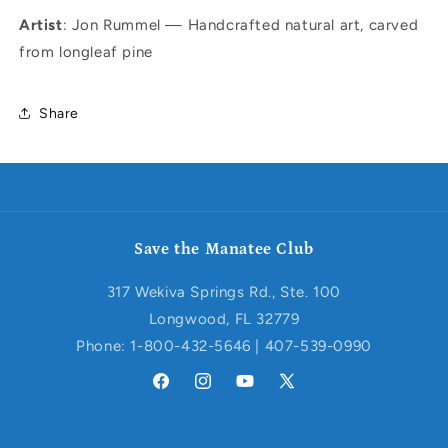
Artist
: Jon Rummel — Handcrafted natural art, carved
from longleaf pine
Share
Save the Manatee Club
317 Wekiva Springs Rd., Ste. 100
Longwood, FL 32779
Phone: 1-800-432-5646 | 407-539-0990
Facebook
Instagram
YouTube
X
(Twitter)