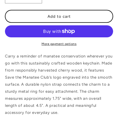
quantity
quantity
for
for
Logo
Logo
Add to cart
Wooden
Wooden
Keychain
Keychain
More payment options
Carry a reminder of manatee conservation wherever you
go with this sustainably crafted wooden keychain. Made
from responsibly harvested cherry wood, it features
Save the Manatee Club’s logo engraved into the smooth
surface. A durable nylon strap connects the charm to a
sturdy metal ring for easy attachment. The charm
measures approximately 1.75" wide, with an overall
length of about 4.5". A practical and meaningful
accessory for everyday use.