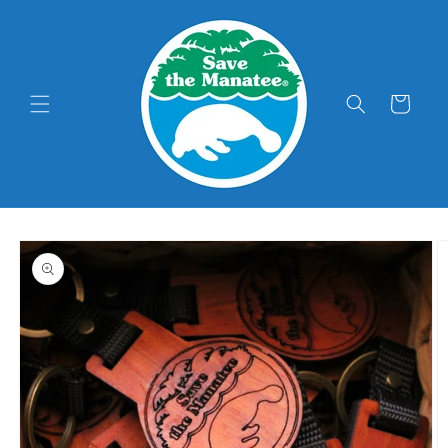
Skip to
content
Cart
Skip to
product
information