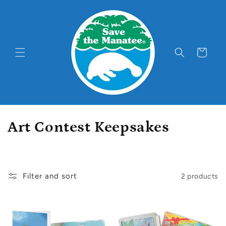
Skip to
content
Cart
C
Art Contest Keepsakes
o
l
Filter and sort
2 products
l
e
c