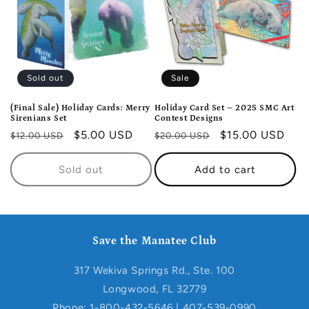
t
i
o
Sold out
Sale
n
(Final Sale) Holiday Cards: Merry
Holiday Card Set – 2025 SMC Art
Sirenians Set
Contest Designs
:
Regular
Sale
$5.00 USD
Regular
Sale
$15.00 USD
$12.00 USD
$20.00 USD
price
price
price
price
Sold out
Add to cart
Save the Manatee Club
317 Wekiva Springs Rd., Ste. 100
Longwood, FL 32779
Phone: 1-800-432-5646 | 407-539-0990